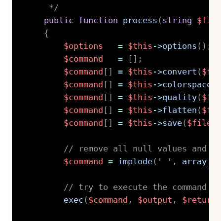
     */
public
function
process
(
string
$fil
{
$options
=
$this
->
options
(
)
;
$command
=
[
]
;
$command
[
]
=
$this
->
convert
(
$fi
$command
[
]
=
$this
->
colorspace
(
$command
[
]
=
$this
->
quality
(
$fi
$command
[
]
=
$this
->
flatten
(
$fi
$command
[
]
=
$this
->
save
(
$file
,
// remove all null values and j
$command
=
implode
(
' '
,
array_f
// try to execute the command
exec
(
$command
,
$output
,
$return