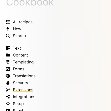
Cookbook
All recipes
New
Search
Text
Content
Templating
Forms
Translations
Security
Extensions
Integrations
Setup
Panel