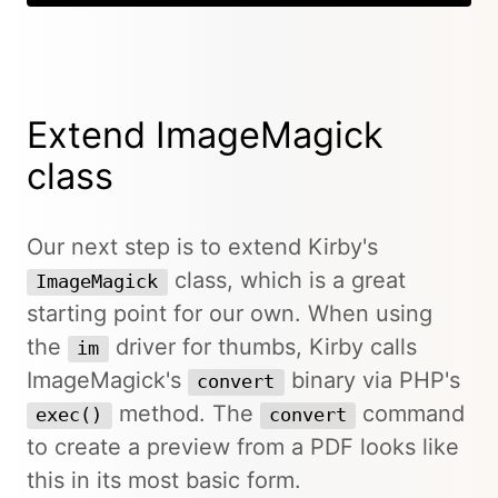
Extend ImageMagick
class
Our next step is to extend Kirby's
class, which is a great
ImageMagick
starting point for our own. When using
the
driver for thumbs, Kirby calls
im
ImageMagick's
binary via PHP's
convert
method. The
command
exec()
convert
to create a preview from a PDF looks like
this in its most basic form.