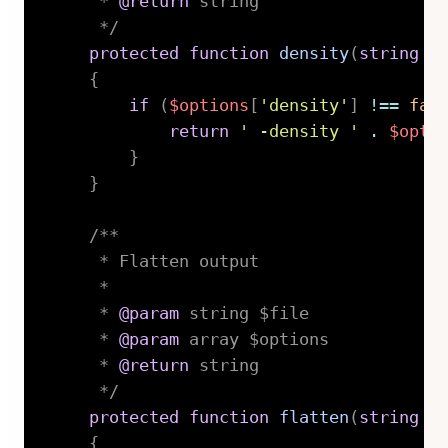
     * 
@return
 string

     */
protected
function
density
(
string
$
{
if
(
$options
[
'density'
]
!==
fal
return
' -density '
.
$opti
}
}
/**

     * Flatten output

     *

     * 
@param
string
 $file

     * 
@param
array
 $options

     * 
@return
 string

     */
protected
function
flatten
(
string
$
{