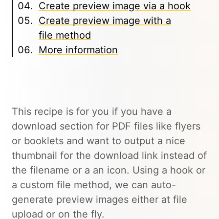
Create preview image via a hook
Create preview image with a
file method
More information
This recipe is for you if you have a
download section for PDF files like flyers
or booklets and want to output a nice
thumbnail for the download link instead of
the filename or a an icon. Using a hook or
a custom file method, we can auto-
generate preview images either at file
upload or on the fly.