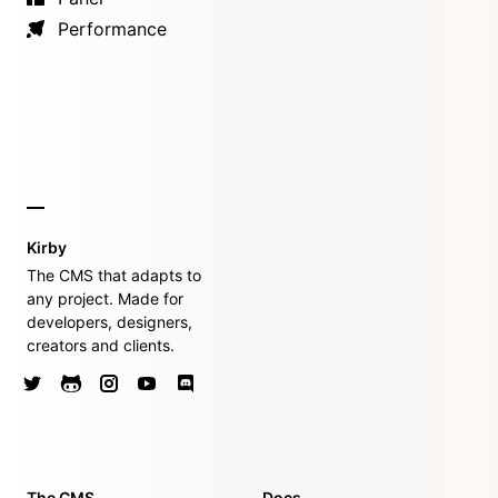
Performance
Kirby
The CMS that adapts to
any project. Made for
developers, designers,
creators and clients.
The CMS
Docs