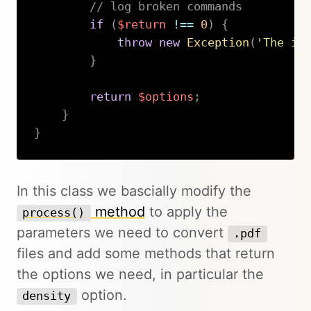
// log broken commands
if
(
$return
!==
0
)
{
throw
new
Exception
(
'The im
}
return
$options
;
}
}
Copy
In this class we bascially modify the
method
to apply the
process()
parameters we need to convert
.pdf
files and add some methods that return
the options we need, in particular the
option.
density