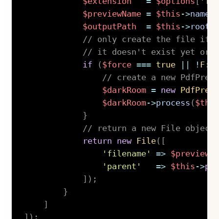
$extension
=
$options
[
'fo
$previewName
=
$this
->
name
(
$outputPath
=
$this
->
root
(
// only create the file if 
// it doesn't exist yet or 
if
(
$force
===
true
||
!
F
::
// create a new PdfPrev
$darkRoom
=
new
PdfPrev
$darkRoom
->
process
(
$thi
}
// return a new File object
return
new
File
(
[
'filename'
=>
$previewN
'parent'
=>
$this
->
pa
]
)
;
}
]
]
)
;