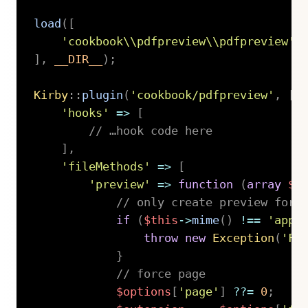
load
(
[
'cookbook\\pdfpreview\\pdfpreview'
]
,
__DIR__
)
;
Kirby
::
plugin
(
'cookbook/pdfpreview'
,
[
'hooks'
=>
[
// …hook code here
]
,
'fileMethods'
=>
[
'preview'
=>
function
(
array
$o
// only create preview for 
if
(
$this
->
mime
(
)
!==
'appl
throw
new
Exception
(
'Fi
}
// force page
$options
[
'page'
]
??=
0
;