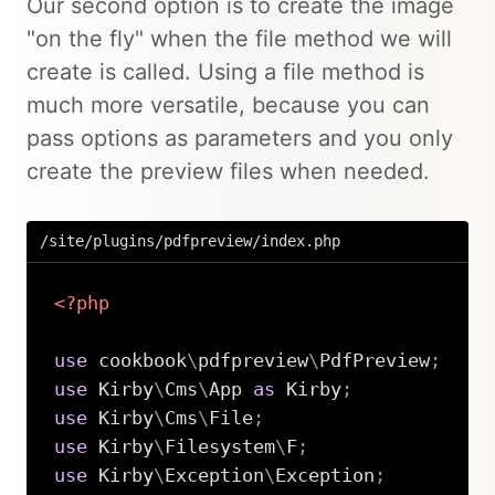
Our second option is to create the image
"on the fly" when the file method we will
create is called. Using a file method is
much more versatile, because you can
pass options as parameters and you only
create the preview files when needed.
/site/plugins/pdfpreview/index.php
<?php
use
cookbook
\
pdfpreview
\
PdfPreview
;
use
Kirby
\
Cms
\
App
as
 Kirby
;
use
Kirby
\
Cms
\
File
;
use
Kirby
\
Filesystem
\
F
;
use
Kirby
\
Exception
\
Exception
;