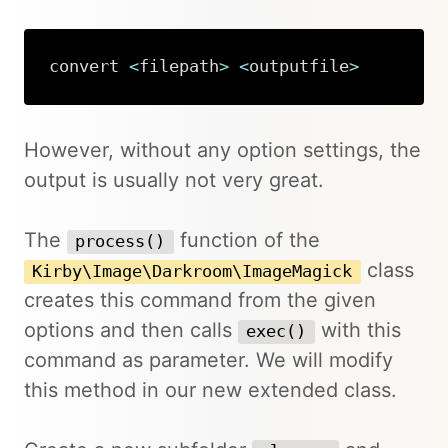
convert 
<
filepath
>
<
outputfile
>
Copy
However, without any option settings, the
output is usually not very great.
The
function of the
process()
class
Kirby\Image\Darkroom\ImageMagick
creates this command from the given
options and then calls
with this
exec()
command as parameter. We will modify
this method in our new extended class.