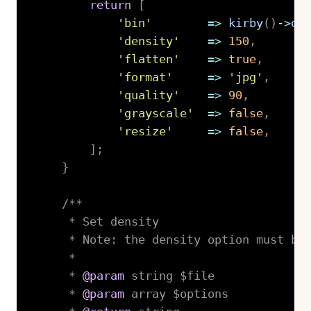
return
[
'bin'
=>
kirby
(
)
->
op
'density'
=>
150
,
'flatten'
=>
true
,
'format'
=>
'jpg'
,
'quality'
=>
90
,
'grayscale'
=>
false
,
'resize'
=>
false
,
]
;
}
/**

     * Set density

     * Note: the density option must be 
     *

     * 
@param
string
 $file

     * 
@param
array
 $options
