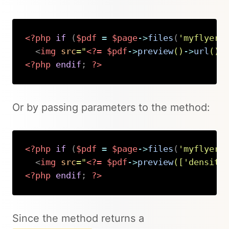
<?php
if
(
$pdf
=
$page
->
files
(
'myflyer.
<
img
src
=
"
<?=
$pdf
->
preview
(
)
->
url
(
)
<?php
endif
;
?>
Copy
Or by passing parameters to the method:
<?php
if
(
$pdf
=
$page
->
files
(
'myflyer.
<
img
src
=
"
<?=
$pdf
->
preview
(
[
'density
<?php
endif
;
?>
Copy
Since the method returns a