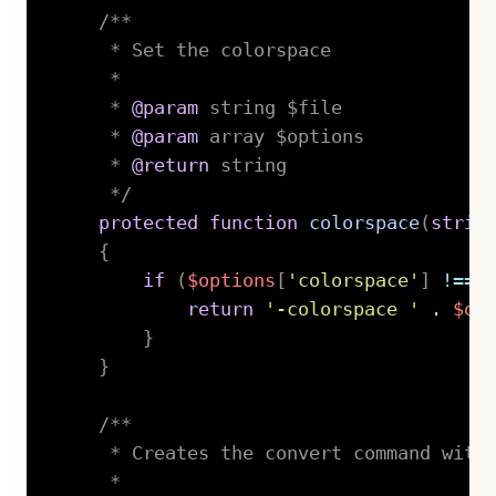
/**

     * Set the colorspace

     *

     * 
@param
string
 $file

     * 
@param
array
 $options

     * 
@return
 string

     */
protected
function
colorspace
(
strin
{
if
(
$options
[
'colorspace'
]
!==
return
'-colorspace '
.
$op
}
}
/**

     * Creates the convert command with 
     *
