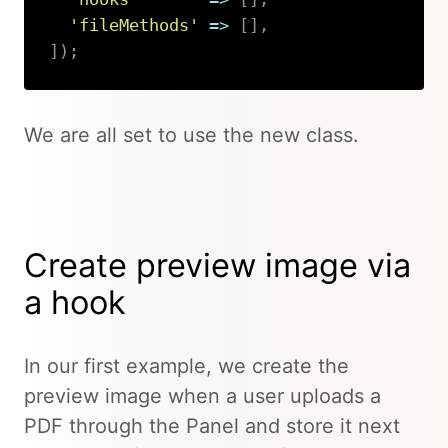
'fileMethods'
=>
[
]
,
]
)
;
Copy
We are all set to use the new class.
Create preview image via
a hook
In our first example, we create the
preview image when a user uploads a
PDF through the Panel and store it next