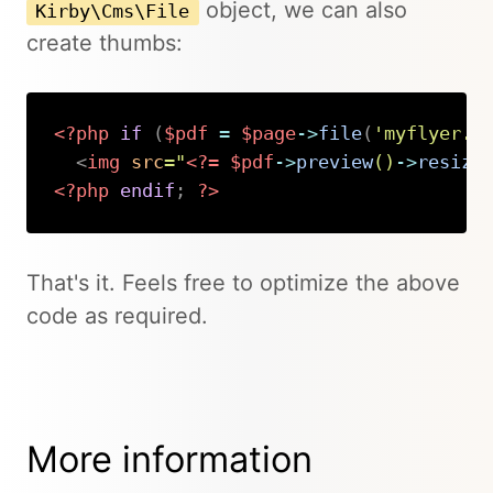
object, we can also
Kirby\Cms\File
create thumbs:
<?php
if
(
$pdf
=
$page
->
file
(
'myflyer.p
<
img
src
=
"
<?=
$pdf
->
preview
(
)
->
resize
<?php
endif
;
?>
Copy
That's it. Feels free to optimize the above
code as required.
More information