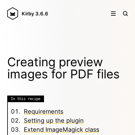
Kirby
3.6.6
Creating preview
images for PDF files
In this recipe
Requirements
Setting up the plugin
Extend ImageMagick class