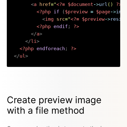
<
a
href
=
"
<?=
$document
->
url
(
)
?>
"
<?php
if
(
$preview
=
$page
->
ima
<
img
src
=
"
<?=
$preview
->
resiz
<?php
endif
;
?>
</
a
>
</
li
>
<?php
endforeach
;
?>
</
ul
>
Copy
Create preview image
with a file method