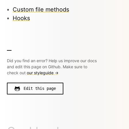
Custom file methods
Hooks
Did you find an error? Help us improve our docs
and edit this page on Github. Make sure to
check out
our styleguide →
Edit this page