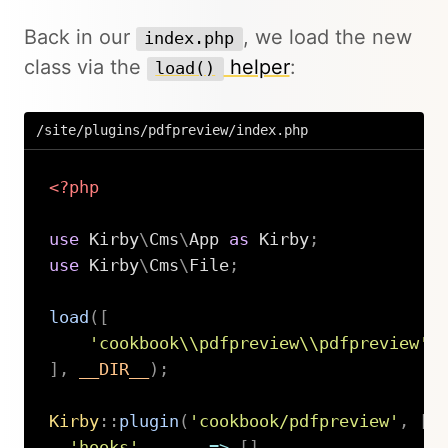
Back in our
, we load the new
index.php
class via the
helper
:
load()
/site/plugins/pdfpreview/index.php
<?php
use
Kirby
\
Cms
\
App
as
 Kirby
;
use
Kirby
\
Cms
\
File
;
load
(
[
'cookbook\\pdfpreview\\pdfpreview'
]
,
__DIR__
)
;
Kirby
::
plugin
(
'cookbook/pdfpreview'
,
[
'hooks'
=>
[
]
,