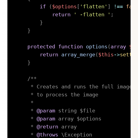
if
(
$options
[
'flatten'
]
!==
fal
return
' -flatten '
;
}
}
protected
function
options
(
array
$o
return
array_merge
(
$this
->
setti
}
/**

     * Creates and runs the full imagema
     * to process the image

     *

     * 
@param
string
 $file

     * 
@param
array
 $options

     * 
@return
 array

     * 
@throws
 \Exception
