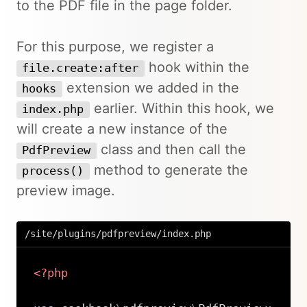
to the PDF file in the page folder.
For this purpose, we register a
hook within the
file.create:after
extension we added in the
hooks
earlier. Within this hook, we
index.php
will create a new instance of the
class and then call the
PdfPreview
method to generate the
process()
preview image.
/site/plugins/pdfpreview/index.php
<?php