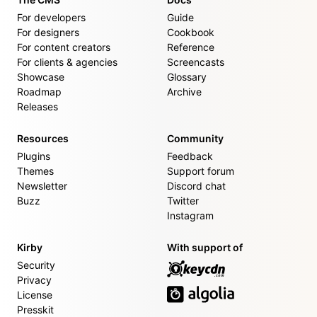
For developers
Guide
For designers
Cookbook
For content creators
Reference
For clients & agencies
Screencasts
Showcase
Glossary
Roadmap
Archive
Releases
Resources
Community
Plugins
Feedback
Themes
Support forum
Newsletter
Discord chat
Buzz
Twitter
Instagram
Kirby
With support of
Security
Privacy
License
Presskit