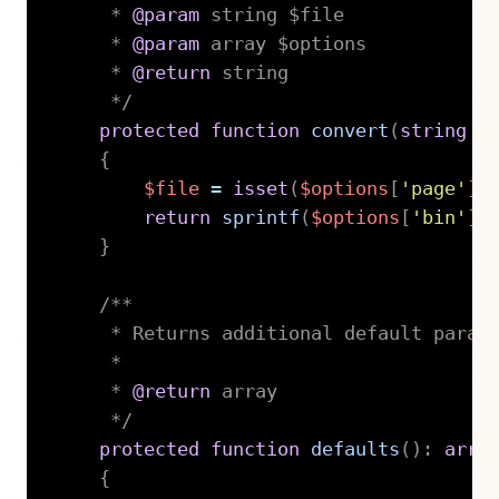
     * 
@param
string
 $file

     * 
@param
array
 $options

     * 
@return
 string

     */
protected
function
convert
(
string
$
{
$file
=
isset
(
$options
[
'page'
]
)
return
sprintf
(
$options
[
'bin'
]
}
/**

     * Returns additional default parame
     *

     * 
@return
 array

     */
protected
function
defaults
(
)
:
arra
{