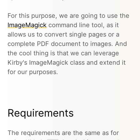
For this purpose, we are going to use the
ImageMagick
command line tool, as it
allows us to convert single pages or a
complete PDF document to images. And
the cool thing is that we can leverage
Kirby's ImageMagick class and extend it
for our purposes.
Requirements
The requirements are the same as for