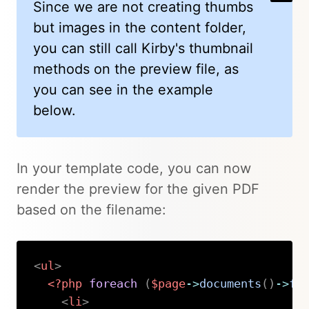
Since we are not creating thumbs
but images in the content folder,
you can still call Kirby's thumbnail
methods on the preview file, as
you can see in the example
below.
In your template code, you can now
render the preview for the given PDF
based on the filename:
<
ul
>
<?php
foreach
(
$page
->
documents
(
)
->
fi
<
li
>