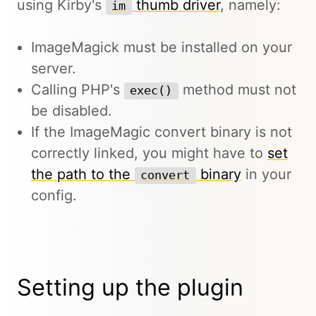
using Kirby's
thumb driver
, namely:
im
ImageMagick must be installed on your
server.
Calling PHP's
method must not
exec()
be disabled.
If the ImageMagic convert binary is not
correctly linked, you might have to
set
the path to the
binary
in your
convert
config.
Setting up the plugin