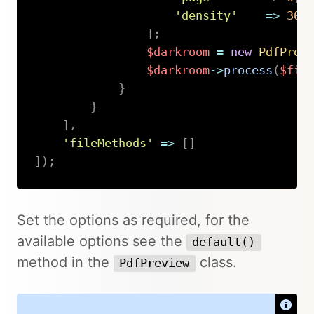
'density'
=>
300
]
;
$darkroom
=
new
PdfPrev
$darkroom
->
process
(
$fil
}
}
]
,
'fileMethods'
=>
[
]
]
)
;
Copy
Set the options as required, for the
available options see the
default()
method in the
class.
PdfPreview