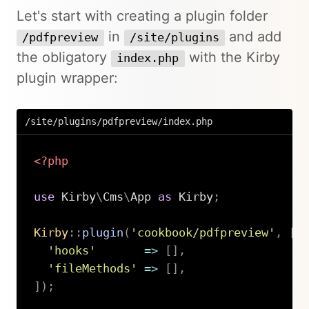
Let's start with creating a plugin folder
in
and add
/pdfpreview
/site/plugins
the obligatory
with the Kirby
index.php
plugin wrapper:
/site/plugins/pdfpreview/index.php
<?php
use
Kirby
\
Cms
\
App
as
 Kirby
;
Kirby
::
plugin
(
'cookbook/pdfpreview'
,
[
'hooks'
=>
[
]
,
'fileMethods'
=>
[
]
,
]
)
;
Copy