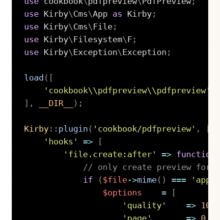
use
cookbook
\
pdfpreview
\
PdfPreview
;
use
Kirby
\
Cms
\
App
as
 Kirby
;
use
Kirby
\
Cms
\
File
;
use
Kirby
\
Filesystem
\
F
;
use
Kirby
\
Exception
\
Exception
;
load
(
[
'cookbook\\pdfpreview\\pdfpreview'
]
,
__DIR__
)
;
Kirby
::
plugin
(
'cookbook/pdfpreview'
,
[
'hooks'
=>
[
'file.create:after'
=>
function
// only create preview for 
if
(
$file
->
mime
(
)
===
'appl
$options
=
[
'quality'
=>
100
'page'
=>
0
,