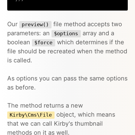
Copy
Our
file method accepts two
preview()
parameters: an
array and a
$options
boolean
which determines if the
$force
file should be recreated when the method
is called.
As options you can pass the same options
as before.
The method returns a new
object, which means
Kirby\Cms\File
that we can call Kirby's thumbnail
methods on it as well.