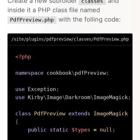
Create a new subfolder
and
classes
inside it a PHP class file named
with the folling code:
PdfPreview.php
/site/plugins/pdfpreview/classes/PdfPreview.php
<?php
namespace
cookbook
\
pdfPreview
;
use
Exception
;
use
Kirby
\
Image
\
Darkroom
\
ImageMagick
;
class
PdfPreview
extends
ImageMagick
{
public
static
$types
=
null
;